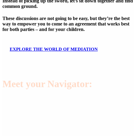
Instead of picking up the sword, let’s sit down together and find
common ground.
These discussions are not going to be easy, but they’re the best
way to empower you to come to an agreement that works best
for both parties – and for your children.
E
X
P
L
O
R
E
T
H
E
W
O
R
L
D
O
F
M
E
D
I
A
T
I
O
N
Meet your Navigator:
Melinda O’Dell,