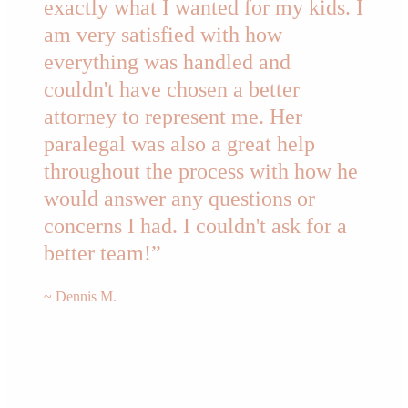
exactly what I wanted for my kids. I
am very satisfied with how
everything was handled and
couldn't have chosen a better
attorney to represent me. Her
paralegal was also a great help
throughout the process with how he
would answer any questions or
concerns I had. I couldn't ask for a
better team!”
~ Dennis M.