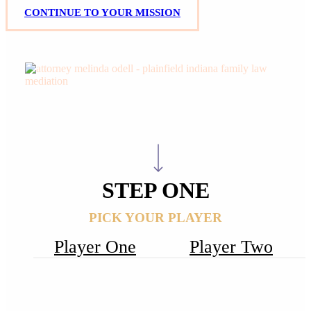
C
O
N
T
I
N
U
E
T
O
Y
O
U
R
M
I
S
S
I
O
N
Your Mission,
Navigate to the next section
Should You Choose to Accept It:
STEP ONE
PICK YOUR PLAYER
Player One
Player Two