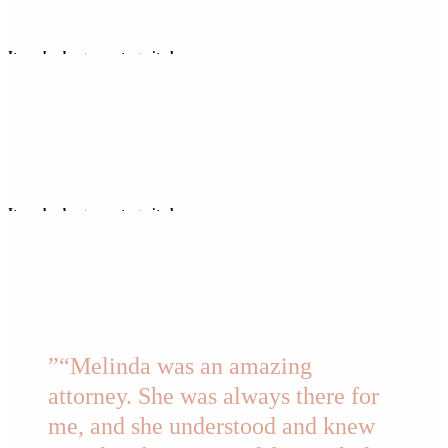
It can be dangerous to go it alone…
But I’m here to be your Cortana, your Navi, your JARVIS – to help you get
to the other side.
It can be dangerous to go it alone…
But I’m here to be your Cortana, your Navi, your JARVIS – to help you get
to the other side.
”
“Melinda was an amazing
attorney. She was always there for
me, and she understood and knew