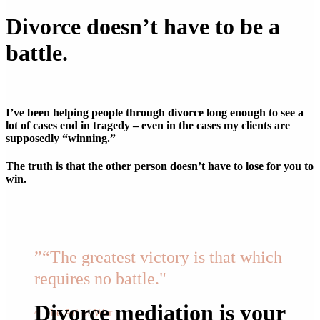
Divorce doesn’t have to be a
battle.
I’ve been helping people through divorce long enough to see a
lot of cases end in tragedy – even in the cases my clients are
supposedly “winning.”
The truth is that the other person doesn’t have to lose for you to
win.
”
“The greatest victory is that which
requires no battle."
Divorce mediation is your
~ The Art of War