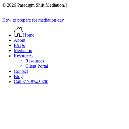
© 2026 Paradigm Shift Mediation. |
Close
How to prepare for mediation day
Menu
Home
About
FAQs
Mediation
Resources
Resources
Client Portal
Contact
Blog
Call 317-834-9800
Close
this
module
First Name
Email
Name
Email