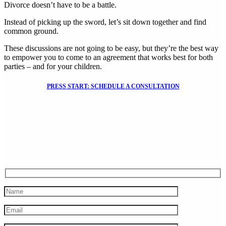
Divorce doesn’t have to be a battle.
Instead of picking up the sword, let’s sit down together and find
common ground.
These discussions are not going to be easy, but they’re the best way
to empower you to come to an agreement that works best for both
parties – and for your children.
P
R
E
S
S
S
T
A
R
T
:
S
C
H
E
D
U
L
E
A
C
O
N
S
U
L
T
A
T
I
O
N