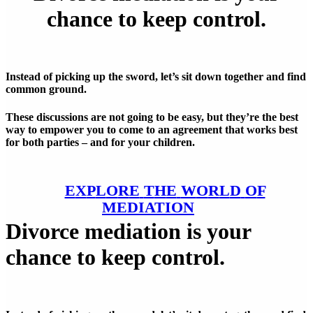
chance to keep control.
Instead of picking up the sword, let’s sit down together and find
common ground.
These discussions are not going to be easy, but they’re the best
way to empower you to come to an agreement that works best
for both parties – and for your children.
E
X
P
L
O
R
E
T
H
E
W
O
R
L
D
O
F
M
E
D
I
A
T
I
O
N
Divorce mediation is your
chance to keep control.