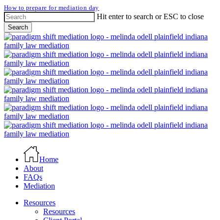
Skip
How to prepare for mediation day
to
Hit enter to search or ESC to close
main
Search
content
Close
Search
Menu
Home
About
FAQs
Mediation
Resources
Resources