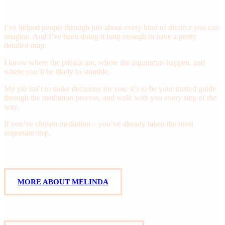
Mediation Attorney
I’ve helped people through just about every kind of divorce you can
imagine. And I’ve been doing it long enough to have a pretty
detailed map.
I know where the pitfalls are, where the arguments happen, and
where you’ll be likely to stumble.
My job isn’t to make decisions for you: it’s to be your trusted guide
through the mediation process, and walk with you every step of the
way.
If you’ve chosen mediation – you’ve already taken the most
important step.
M
O
R
E
A
B
O
U
T
M
E
L
I
N
D
A