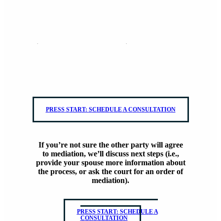
Both parties know they want to mediate.
Schedule a consultation and we’ll get all of your information on
file.
P
R
E
S
S
S
T
A
R
T
:
S
C
H
E
D
U
L
E
A
C
O
N
S
U
L
T
A
T
I
O
N
If you’re not sure the other party will agree
to mediation, we’ll discuss next steps (i.e.,
provide your spouse more information about
the process, or ask the court for an order of
mediation).
P
R
E
S
S
S
T
A
R
T
:
S
C
H
E
D
U
L
E
A
C
O
N
S
U
L
T
A
T
I
O
N