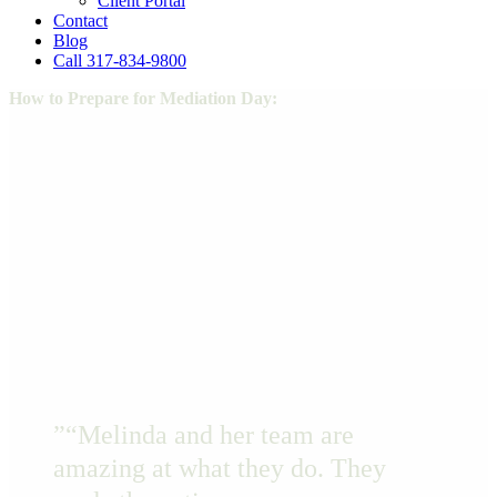
Client Portal
Contact
Blog
Call 317-834-9800
How to Prepare for Mediation Day:
Name
Email
NAME
EMAIL
DOWNLOAD
”
“Melinda and her team are
amazing at what they do. They