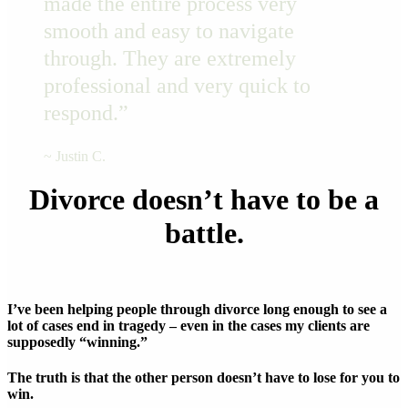
made the entire process very
smooth and easy to navigate
through. They are extremely
professional and very quick to
respond.”
~ Justin C.
Divorce doesn’t have to be a
battle.
I’ve been helping people through divorce long enough to see a
lot of cases end in tragedy – even in the cases my clients are
supposedly “winning.”
The truth is that the other person doesn’t have to lose for you to
win.