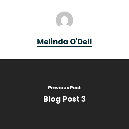
Melinda O'Dell
Previous Post
Blog Post 3