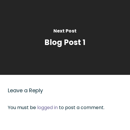
Next Post
Blog Post 1
Leave a Reply
You must be
logged in
to post a comment.