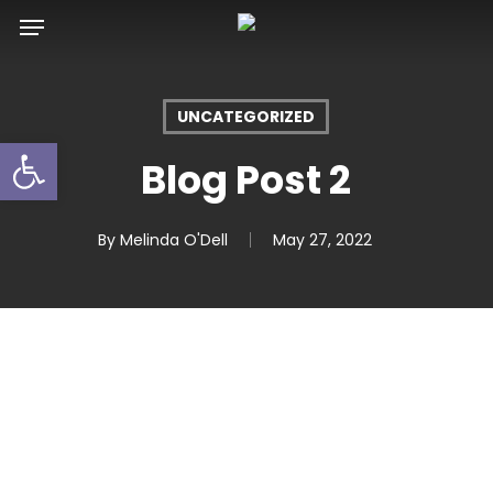
Skip
Menu
to
main
content
UNCATEGORIZED
Open toolbar
Blog Post 2
By
Melinda O'Dell
May 27, 2022